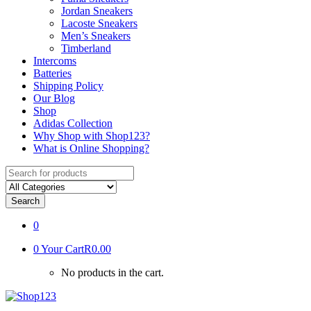
Jordan Sneakers
Lacoste Sneakers
Men’s Sneakers
Timberland
Intercoms
Batteries
Shipping Policy
Our Blog
Shop
Adidas Collection
Why Shop with Shop123?
What is Online Shopping?
Search
for:
Search
0
0
Your Cart
R0.00
No products in the cart.