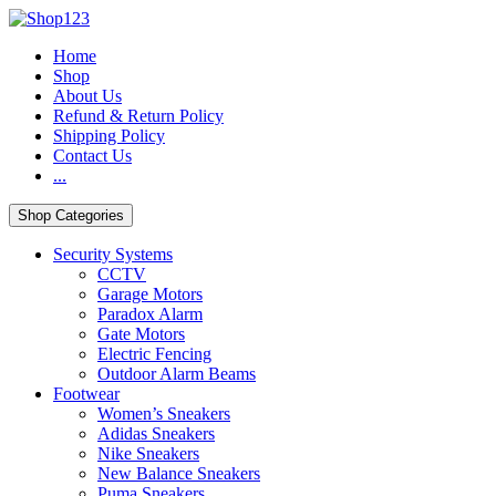
Skip
Skip
to
to
Home
navigation
content
Shop
About Us
Refund & Return Policy
Shipping Policy
Contact Us
...
Shop Categories
Security Systems
CCTV
Garage Motors
Paradox Alarm
Gate Motors
Electric Fencing
Outdoor Alarm Beams
Footwear
Women’s Sneakers
Adidas Sneakers
Nike Sneakers
New Balance Sneakers
Puma Sneakers