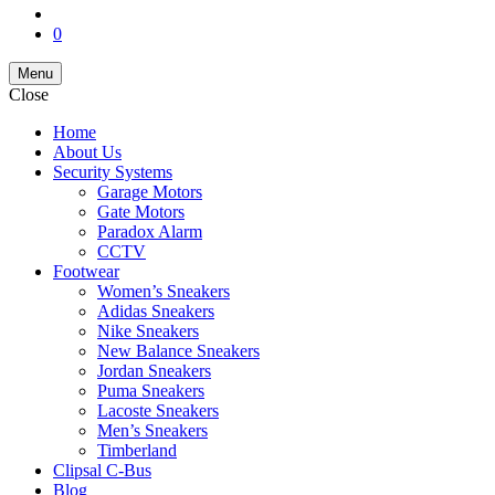
0
Menu
Close
Home
About Us
Security Systems
Garage Motors
Gate Motors
Paradox Alarm
CCTV
Footwear
Women’s Sneakers
Adidas Sneakers
Nike Sneakers
New Balance Sneakers
Jordan Sneakers
Puma Sneakers
Lacoste Sneakers
Men’s Sneakers
Timberland
Clipsal C-Bus
Blog