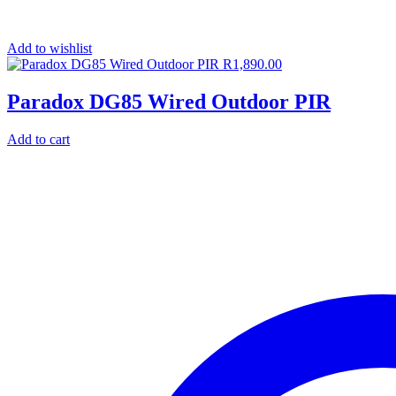
Add to wishlist
R
1,890.00
Paradox DG85 Wired Outdoor PIR
Add to cart