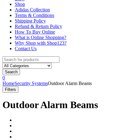
Shop
Adidas Collection
Terms & Conditions
Shipping Policy
Refund & Return Policy
How To Buy Online
What is Online Shopping?
Why Shop with Shop123?
Contact Us
Search
for:
Search
0
Home
Security Systems
Outdoor Alarm Beams
Filters
Outdoor Alarm Beams